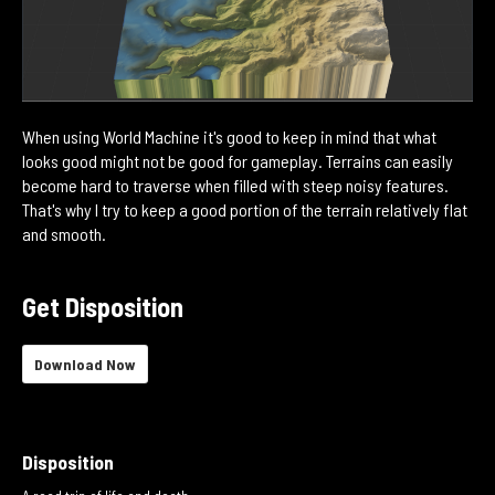
When using World Machine it's good to keep in mind that what
looks good might not be good for gameplay. Terrains can easily
become hard to traverse when filled with steep noisy features.
That's why I try to keep a good portion of the terrain relatively flat
and smooth.
Get Disposition
Download Now
Disposition