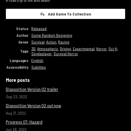
A road trip of life and death
Add Game To Collection
Status
Released
Author
Some Random Designing
Genre
Survival
,
Action
,
Racing
3D
,
Atmospheric
,
Driving
,
Experimental
,
Horror
,
Sci-fi
,
Tags
Singleplayer
,
Survival Horror
Languages
English
Accessibility
Subtitles
More posts
Disposition Version 02 trailer
Sep 23, 2022
Disposition Version 02 out now
Aug 31, 2022
Progress 07: Hazard
Jun 28, 2022