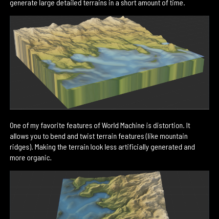
generate large detailed terrains in a short amount of time.
One of my favorite features of World Machine is distortion. It
allows you to bend and twist terrain features (like mountain
ridges). Making the terrain look less artificially generated and
more organic.