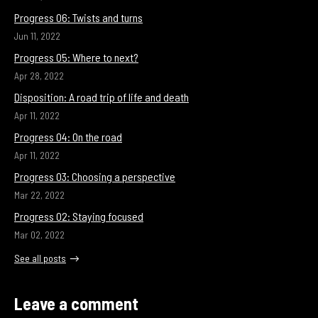
Progress 06: Twists and turns
Jun 11, 2022
Progress 05: Where to next?
Apr 28, 2022
Disposition: A road trip of life and death
Apr 11, 2022
Progress 04: On the road
Apr 11, 2022
Progress 03: Choosing a perspective
Mar 22, 2022
Progress 02: Staying focused
Mar 02, 2022
See all posts
Leave a comment