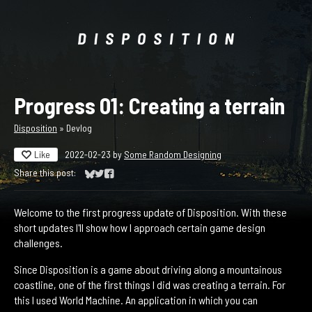
Progress 01: Creating a terrain
Disposition
»
Devlog
Like
2022-02-23
by
Some Random Designing
Share this post:
Share on Bluesky
Share on Twitter
Share on Facebook
Welcome to the first progress update of Disposition. With these
short updates I'll show how I approach certain game design
challenges.
Since Disposition is a game about driving along a mountainous
coastline, one of the first things I did was creating a terrain. For
this I used World Machine. An application in which you can